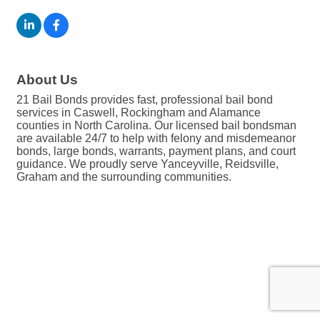
About Us
21 Bail Bonds provides fast, professional bail bond
services in Caswell, Rockingham and Alamance
counties in North Carolina. Our licensed bail bondsman
are available 24/7 to help with felony and misdemeanor
bonds, large bonds, warrants, payment plans, and court
guidance. We proudly serve Yanceyville, Reidsville,
Graham and the surrounding communities.