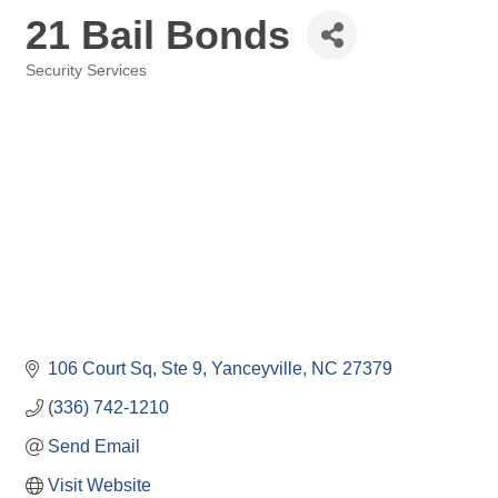
21 Bail Bonds
Security Services
Categories
106 Court Sq
Ste 9
Yanceyville
NC
27379
(336) 742-1210
Send Email
Visit Website