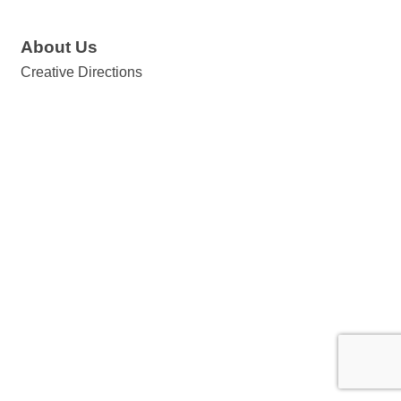
About Us
Creative Directions