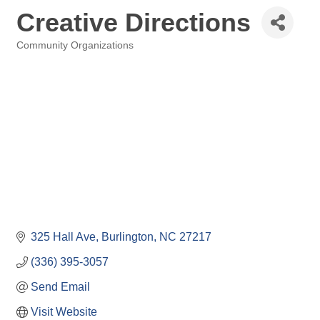
Creative Directions
Community Organizations
Categories
325 Hall Ave
Burlington
NC
27217
(336) 395-3057
Send Email
Visit Website