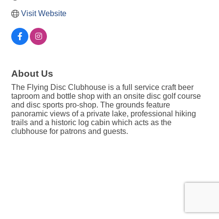
Visit Website
About Us
The Flying Disc Clubhouse is a full service craft beer
taproom and bottle shop with an onsite disc golf course
and disc sports pro-shop. The grounds feature
panoramic views of a private lake, professional hiking
trails and a historic log cabin which acts as the
clubhouse for patrons and guests.