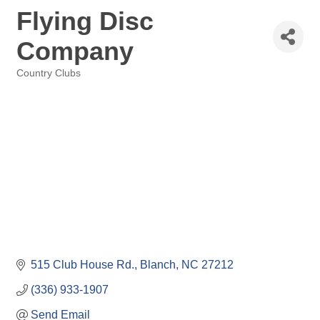
Flying Disc
Company
Country Clubs
Categories
515 Club House Rd.
Blanch
NC
27212
(336) 933-1907
Send Email