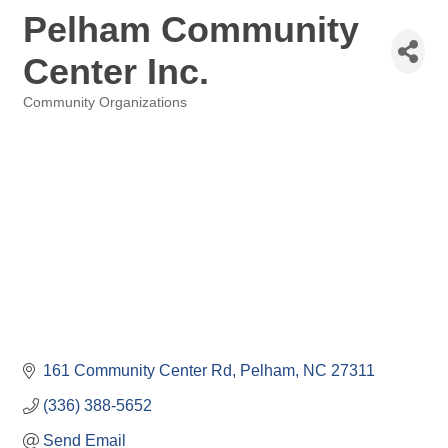
Pelham Community
Center Inc.
Community Organizations
Categories
161 Community Center Rd
Pelham
NC
27311
(336) 388-5652
Send Email