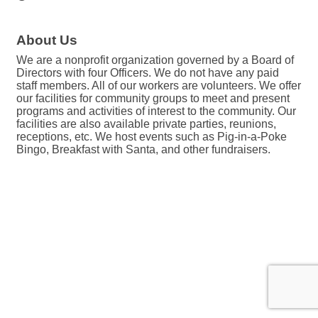
About Us
We are a nonprofit organization governed by a Board of
Directors with four Officers. We do not have any paid
staff members. All of our workers are volunteers. We offer
our facilities for community groups to meet and present
programs and activities of interest to the community. Our
facilities are also available private parties, reunions,
receptions, etc. We host events such as Pig-in-a-Poke
Bingo, Breakfast with Santa, and other fundraisers.