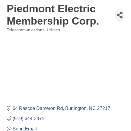
Piedmont Electric
Membership Corp.
Telecommunications
Utilities
Categories
64 Rascoe Dameron Rd
Burlington
NC
27217
(919) 644-3475
Send Email