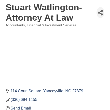
Stuart Watlington-
Attorney At Law
Accountants
Financial & Investment Services
Categories
114 Court Square
Yanceyville
NC
27379
(336) 694-1155
Send Email