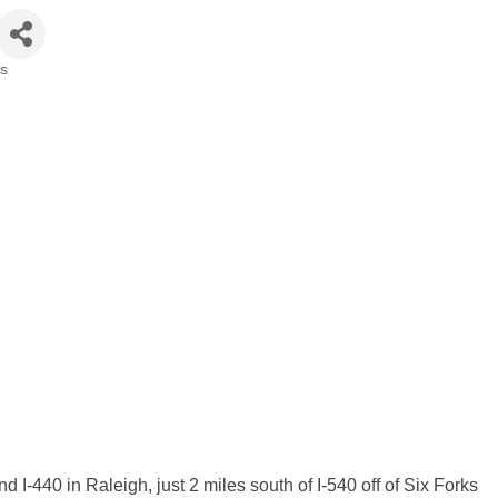
rs
 I-440 in Raleigh, just 2 miles south of I-540 off of Six Forks