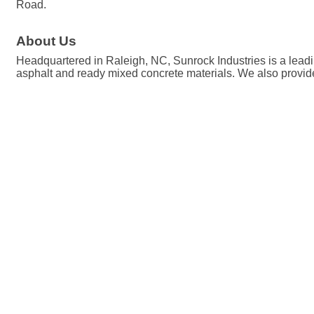
Road.
About Us
Headquartered in Raleigh, NC, Sunrock Industries is a leadin
asphalt and ready mixed concrete materials. We also provide 