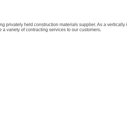
g privately held construction materials supplier. As a vertical
a variety of contracting services to our customers.