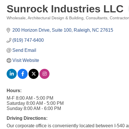
Sunrock Industries LLC
Wholesale
Architectural Design & Building
Consultants
Contracto
Categories
200 Horizon Drive
Suite 100
Raleigh
NC
27615
(919) 747-6400
Send Email
Visit Website
Hours:
M-F 8:00 AM - 5:00 PM
Saturday 8:00 AM - 5:00 PM
Sunday 8:00 AM - 6:00 PM
Driving Directions:
Our corporate office is conveniently located between I-540 and