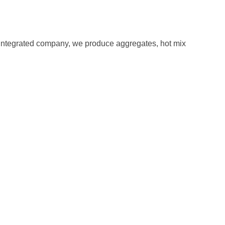
ly integrated company, we produce aggregates, hot mix