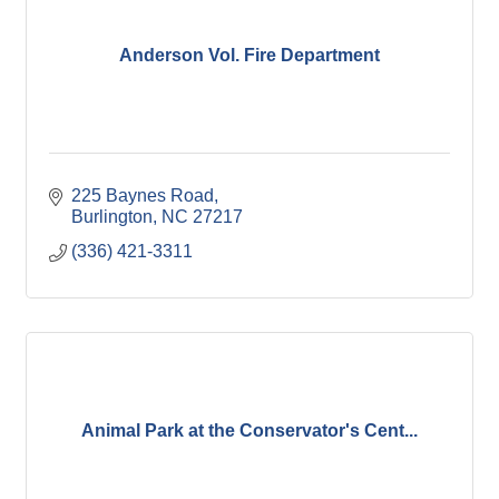
Anderson Vol. Fire Department
225 Baynes Road
Burlington
NC
27217
(336) 421-3311
Animal Park at the Conservator's Cent...