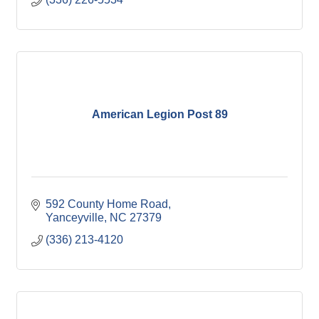
American Legion Post 89
592 County Home Road
Yanceyville
NC
27379
(336) 213-4120