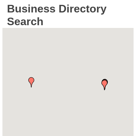
Business Directory
Search