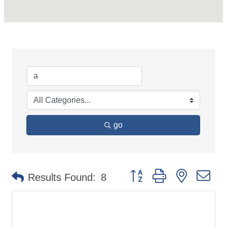
go
Button group with nested d
Results Found:
8