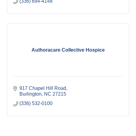
(336) 694-4148
Authoracare Collective Hospice
917 Chapel Hill Road
Burlington
NC
27215
(336) 532-0100