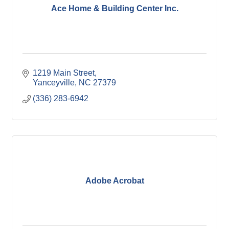
Ace Home & Building Center Inc.
1219 Main Street
Yanceyville
NC
27379
(336) 283-6942
Adobe Acrobat