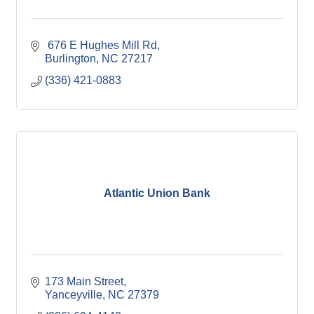
 676 E Hughes Mill Rd
Burlington
NC
27217
(336) 421-0883
Atlantic Union Bank
173 Main Street
Yanceyville
NC
27379