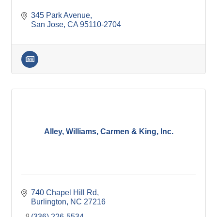
345 Park Avenue
San Jose
CA
95110-2704
Alley, Williams, Carmen & King, Inc.
740 Chapel Hill Rd
Burlington
NC
27216
(336) 226-5534