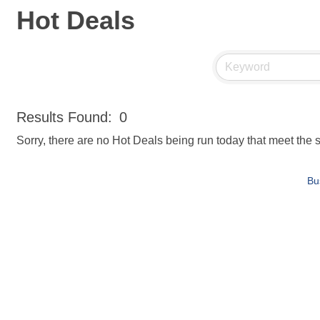
Hot Deals
Results Found:
0
Sorry, there are no Hot Deals being run today that meet the s
Bu