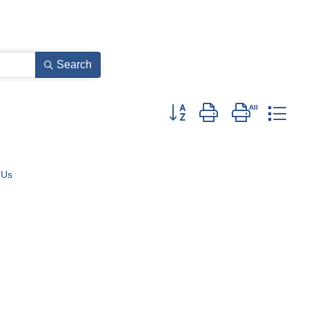
Search
Button group with nested dro
 Us