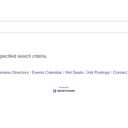
pecified search criteria.
siness Directory
Events Calendar
Hot Deals
Job Postings
Contact