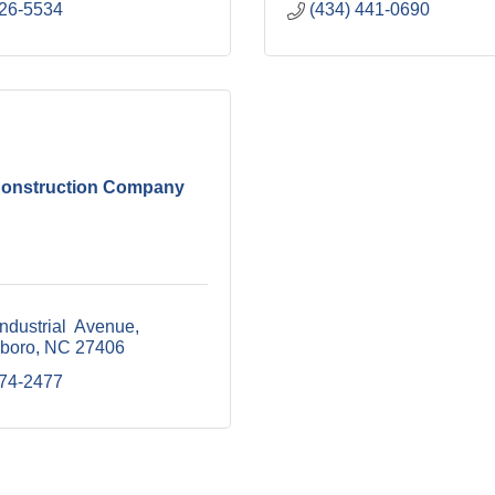
226-5534
(434) 441-0690
onstruction Company
ndustrial  Avenue
boro
NC
27406
274-2477