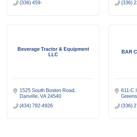
(336) 459-
(336) 
Beverage Tractor & Equipment
BAR C
LLC
1525 South Boston Road
611-C I
Danville
VA
24540
Greens
(434) 792-4926
(336) 