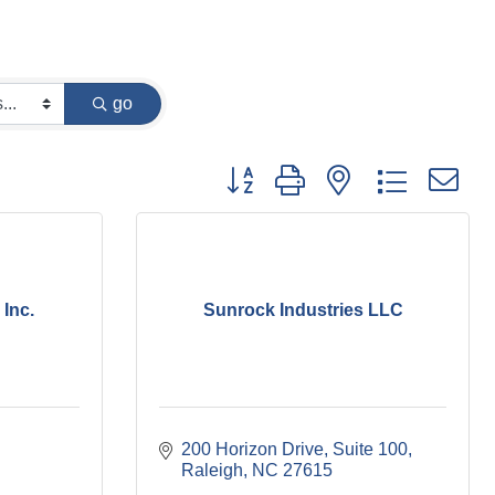
go
Button group with nested dropdown
Inc.
Sunrock Industries LLC
200 Horizon Drive
Suite 100
Raleigh
NC
27615