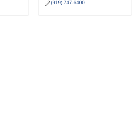
(919) 747-6400