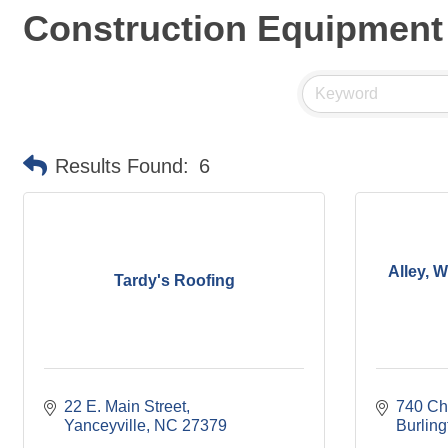
Construction Equipment
Results Found:
6
Alley, 
Tardy's Roofing
22 E. Main Street
740 Ch
Yanceyville
NC
27379
Burling