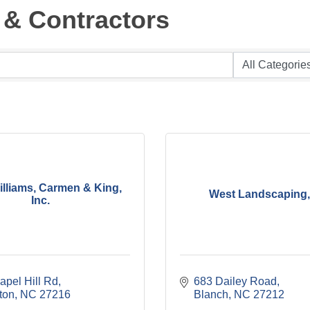
 & Contractors
Williams, Carmen & King,
West Landscaping, 
Inc.
apel Hill Rd
683 Dailey Road
ton
NC
27216
Blanch
NC
27212