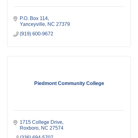
P.O. Box 114
Yanceyville
NC
27379
(919) 600-9672
Piedmont Community College
1715 College Drive
Roxboro
NC
27574
(336) 694-5707