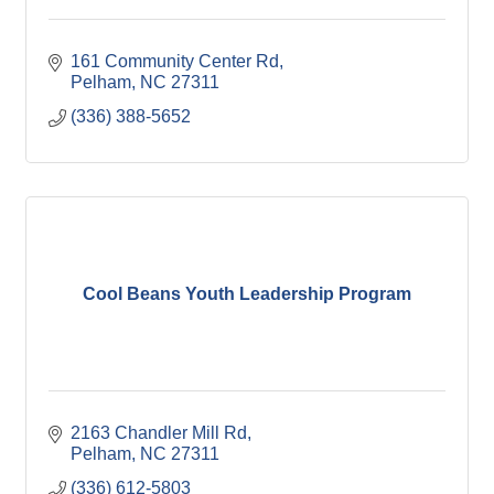
161 Community Center Rd
Pelham
NC
27311
(336) 388-5652
Cool Beans Youth Leadership Program
2163 Chandler Mill Rd
Pelham
NC
27311
(336) 612-5803