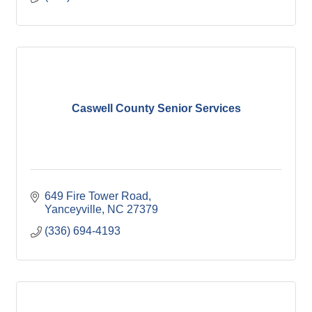
Caswell County Senior Services
649 Fire Tower Road
Yanceyville
NC
27379
(336) 694-4193