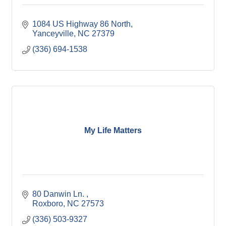
1084 US Highway 86 North
Yanceyville
NC
27379
(336) 694-1538
My Life Matters
80 Danwin Ln. 
Roxboro
NC
27573
(336) 503-9327