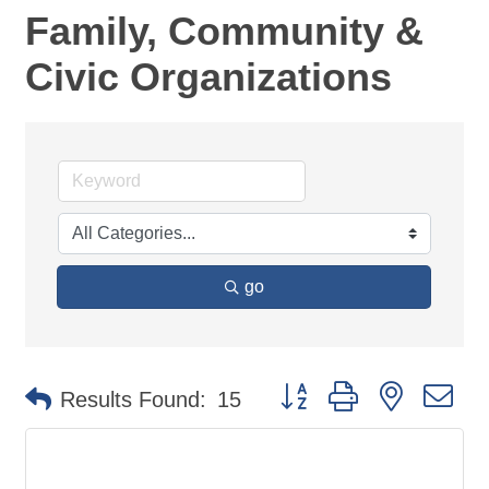
Family, Community &
Civic Organizations
go
Button group with nested d
Results Found:
15