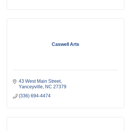
Caswell Arts
43 West Main Street
Yanceyville
NC
27379
(336) 694-4474