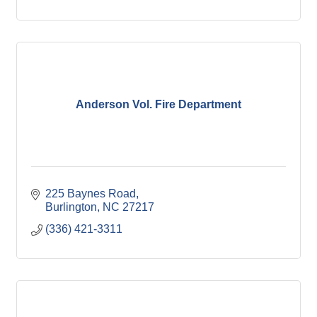
Anderson Vol. Fire Department
225 Baynes Road
Burlington
NC
27217
(336) 421-3311