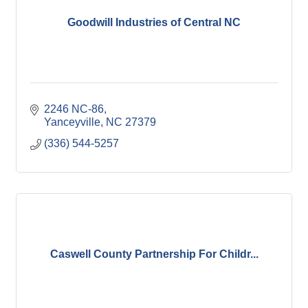
Goodwill Industries of Central NC
2246 NC-86
Yanceyville
NC
27379
(336) 544-5257
Caswell County Partnership For Childr...