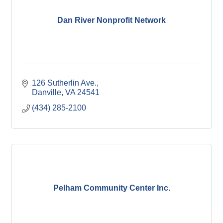
Dan River Nonprofit Network
126 Sutherlin Ave.
Danville
VA
24541
(434) 285-2100
Pelham Community Center Inc.