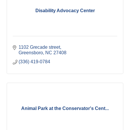
Disability Advocacy Center
1102 Grecade street
Greensboro
NC
27408
(336) 419-0784
Animal Park at the Conservator's Cent...