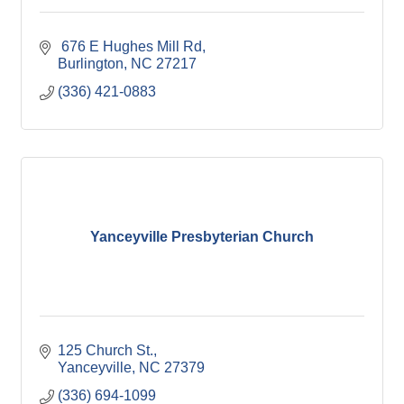
 676 E Hughes Mill Rd
Burlington
NC
27217
(336) 421-0883
Yanceyville Presbyterian Church
125 Church St.
Yanceyville
NC
27379
(336) 694-1099