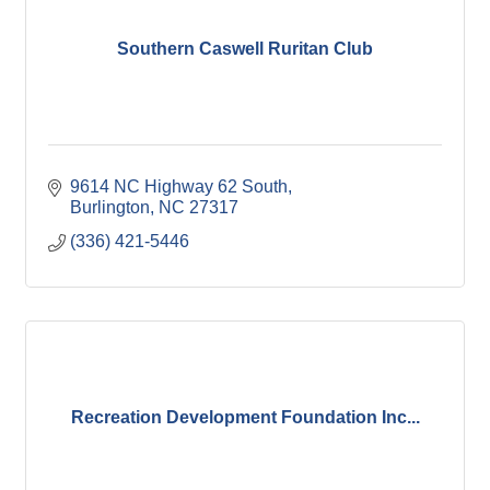
Southern Caswell Ruritan Club
9614 NC Highway 62 South
Burlington
NC
27317
(336) 421-5446
Recreation Development Foundation Inc...