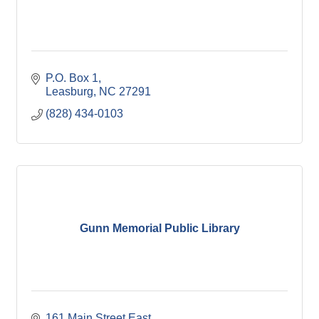
P.O. Box 1
Leasburg
NC
27291
(828) 434-0103
Gunn Memorial Public Library
161 Main Street East