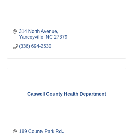
314 North Avenue
Yanceyville
NC
27379
(336) 694-2530
Caswell County Health Department
189 County Park Rd.