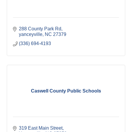
288 County Park Rd
yanceyville
NC
27379
(336) 694-4193
Caswell County Public Schools
319 East Main Street