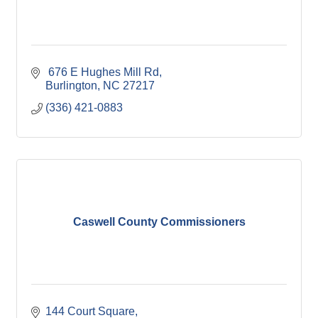
 676 E Hughes Mill Rd
Burlington
NC
27217
(336) 421-0883
Caswell County Commissioners
144 Court Square