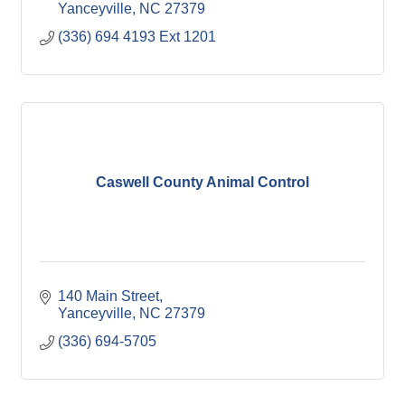
Yanceyville
NC
27379
(336) 694 4193 Ext 1201
Caswell County Animal Control
140 Main Street
Yanceyville
NC
27379
(336) 694-5705