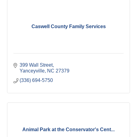
Caswell County Family Services
399 Wall Street
Yanceyville
NC
27379
(336) 694-5750
Animal Park at the Conservator's Cent...