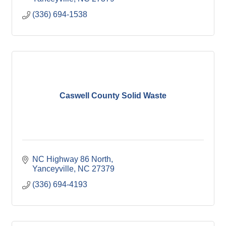
(336) 694-1538
Caswell County Solid Waste
NC Highway 86 North
Yanceyville
NC
27379
(336) 694-4193