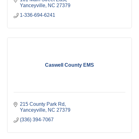
Yanceyville
NC
27379
1-336-694-6241
Caswell County EMS
215 County Park Rd
Yanceyville
NC
27379
(336) 394-7067