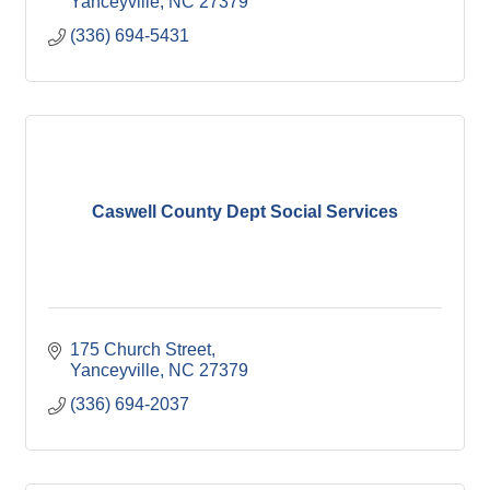
Yanceyville
NC
27379
(336) 694-5431
Caswell County Dept Social Services
175 Church Street
Yanceyville
NC
27379
(336) 694-2037