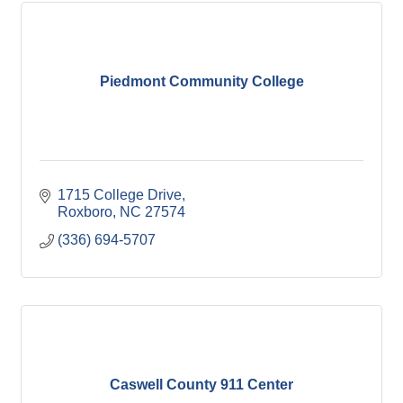
Piedmont Community College
1715 College Drive
Roxboro
NC
27574
(336) 694-5707
Caswell County 911 Center