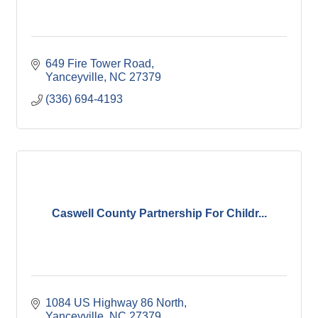
649 Fire Tower Road
Yanceyville
NC
27379
(336) 694-4193
Caswell County Partnership For Childr...
1084 US Highway 86 North
Yanceyville
NC
27379