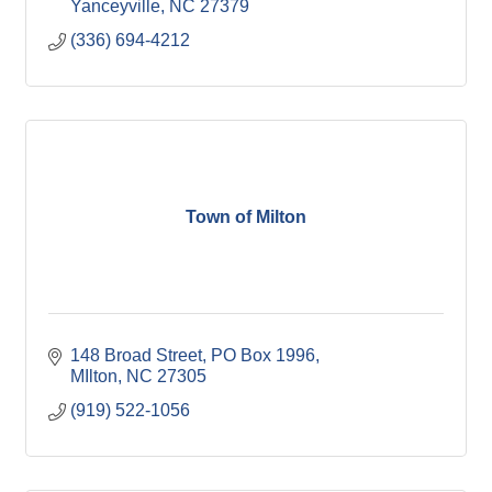
Yanceyville
NC
27379
(336) 694-4212
Town of Milton
148 Broad Street
PO Box 1996
MIlton
NC
27305
(919) 522-1056