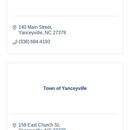
140 Main Street
Yanceyville
NC
27379
(336) 694-4193
Town of Yanceyville
158 East Church St