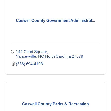
Caswell County Government Administrat...
144 Court Square
Yanceyville
NC North Carolina
27379
(336) 694-4193
Caswell County Parks & Recreation