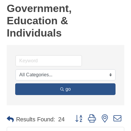
Government,
Education &
Individuals
go
Button group with nested d
Results Found:
24