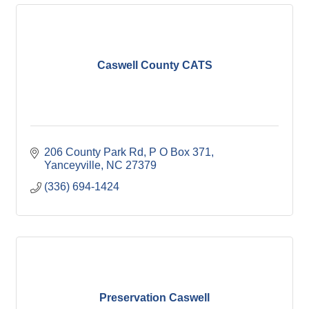
Caswell County CATS
206 County Park Rd
P O Box 371
Yanceyville
NC
27379
(336) 694-1424
Preservation Caswell