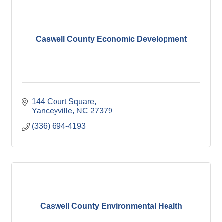
Caswell County Economic Development
144 Court Square
Yanceyville
NC
27379
(336) 694-4193
Caswell County Environmental Health