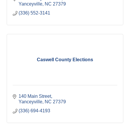
Yanceyville
NC
27379
(336) 552-3141
Caswell County Elections
140 Main Street
Yanceyville
NC
27379
(336) 694-4193