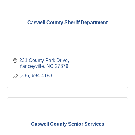
Caswell County Sheriff Department
231 County Park Drive
Yanceyville
NC
27379
(336) 694-4193
Caswell County Senior Services