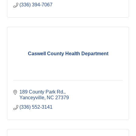
(336) 394-7067
Caswell County Health Department
189 County Park Rd.
Yanceyville
NC
27379
(336) 552-3141