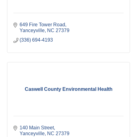
649 Fire Tower Road
Yanceyville
NC
27379
(336) 694-4193
Caswell County Environmental Health
140 Main Street
Yanceyville
NC
27379