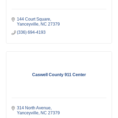
144 Court Square
Yanceyville
NC
27379
(336) 694-4193
Caswell County 911 Center
314 North Avenue
Yanceyville
NC
27379