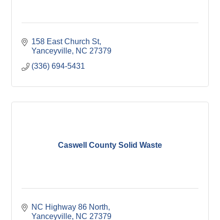
158 East Church St
Yanceyville
NC
27379
(336) 694-5431
Caswell County Solid Waste
NC Highway 86 North
Yanceyville
NC
27379