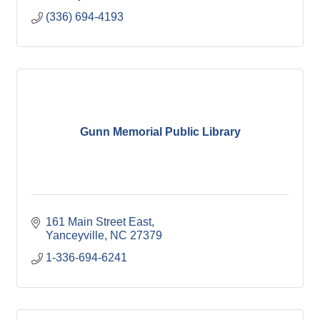
(336) 694-4193
Gunn Memorial Public Library
161 Main Street East
Yanceyville
NC
27379
1-336-694-6241