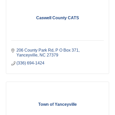
Caswell County CATS
206 County Park Rd
P O Box 371
Yanceyville
NC
27379
(336) 694-1424
Town of Yanceyville