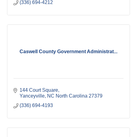
(336) 694-4212
Caswell County Government Administrat...
144 Court Square
Yanceyville
NC North Carolina
27379
(336) 694-4193