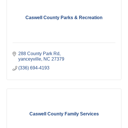
Caswell County Parks & Recreation
288 County Park Rd
yanceyville
NC
27379
(336) 694-4193
Caswell County Family Services