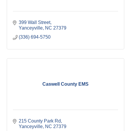
399 Wall Street
Yanceyville
NC
27379
(336) 694-5750
Caswell County EMS
215 County Park Rd
Yanceyville
NC
27379