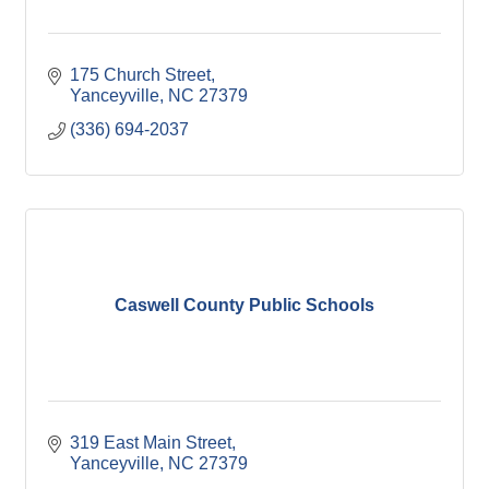
175 Church Street
Yanceyville
NC
27379
(336) 694-2037
Caswell County Public Schools
319 East Main Street
Yanceyville
NC
27379