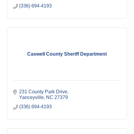
(336) 694-4193
Caswell County Sheriff Department
231 County Park Drive
Yanceyville
NC
27379
(336) 694-4193