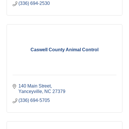
(336) 694-2530
Caswell County Animal Control
140 Main Street
Yanceyville
NC
27379
(336) 694-5705