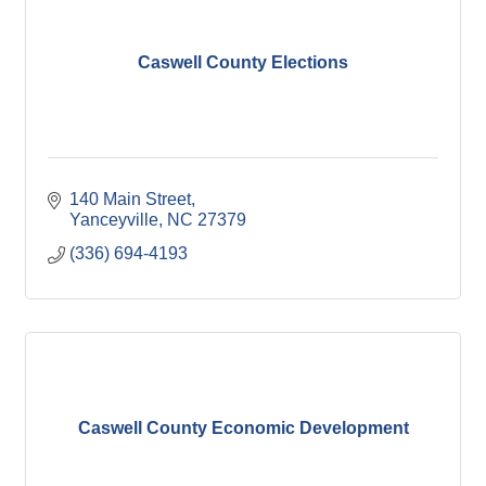
Caswell County Elections
140 Main Street
Yanceyville
NC
27379
(336) 694-4193
Caswell County Economic Development