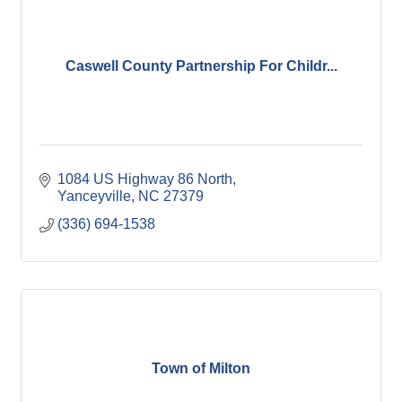
Caswell County Partnership For Childr...
1084 US Highway 86 North
Yanceyville
NC
27379
(336) 694-1538
Town of Milton