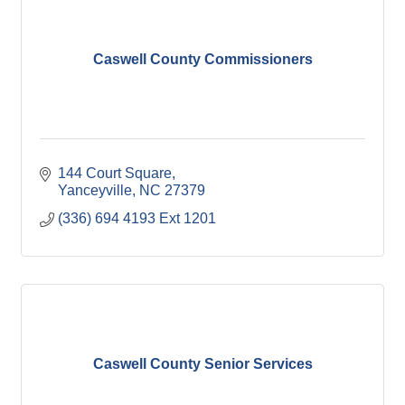
Caswell County Commissioners
144 Court Square
Yanceyville
NC
27379
(336) 694 4193 Ext 1201
Caswell County Senior Services