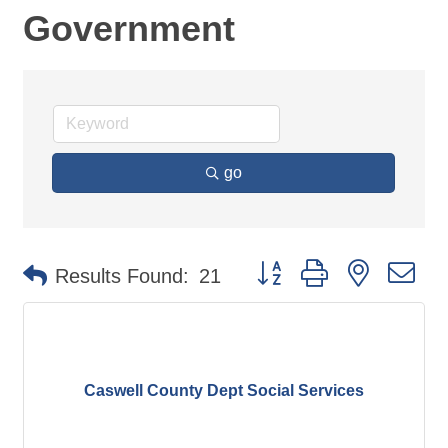
Government
go
Button group with nested d
Results Found:
21
Caswell County Dept Social Services