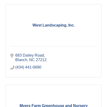
West Landscaping, Inc.
683 Dailey Road
Blanch
NC
27212
(434) 441-0690
Myers Farm Greenhouse and Nursery