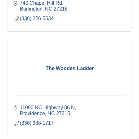
740 Chapel Hill Rd
Burlington
NC
27216
(336) 226-5534
The Wooden Ladder
11090 NC Highway 86 N
Providence
NC
27315
(336) 388-1717