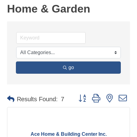
Home & Garden
go
Button group with nested d
Results Found:
7
Ace Home & Building Center Inc.