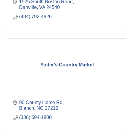
1525 South Boston Road
Danville
VA
24540
(434) 792-4926
Yoder's Country Market
90 County Home Rd
Blanch
NC
27212
(336) 694-1800