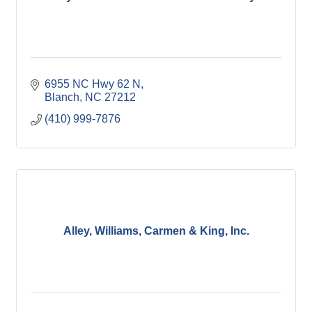
6955 NC Hwy 62 N
Blanch
NC
27212
(410) 999-7876
Alley, Williams, Carmen & King, Inc.