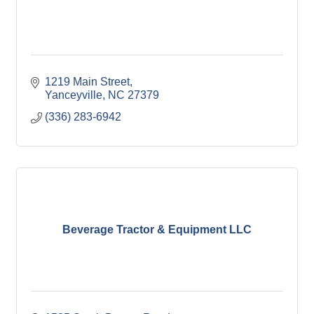
1219 Main Street
Yanceyville
NC
27379
(336) 283-6942
Beverage Tractor & Equipment LLC