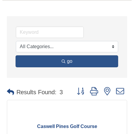
go
Button group with nested d
Results Found:
3
Caswell Pines Golf Course