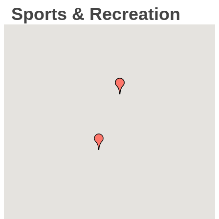
Sports & Recreation