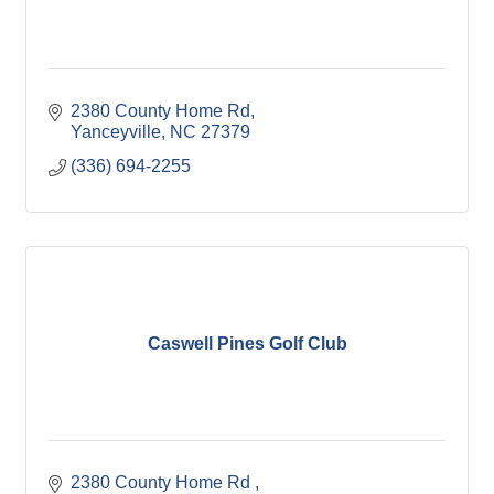
2380 County Home Rd
Yanceyville
NC
27379
(336) 694-2255
Caswell Pines Golf Club
2380 County Home Rd 