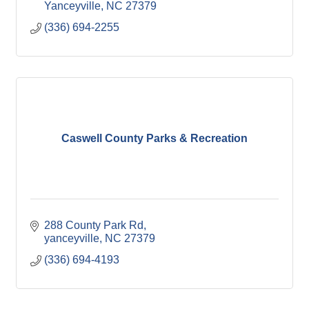
Yanceyville
NC
27379
(336) 694-2255
Caswell County Parks & Recreation
288 County Park Rd
yanceyville
NC
27379
(336) 694-4193